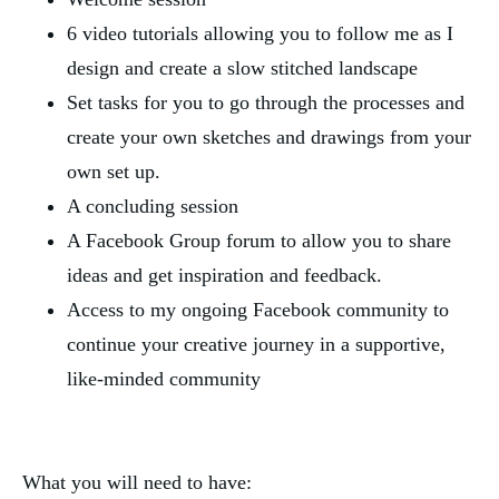
6 video tutorials allowing you to follow me as I
design and create a slow stitched landscape
Set tasks for you to go through the processes and
create your own sketches and drawings from your
own set up.
A concluding session
A Facebook Group forum to allow you to share
ideas and get inspiration and feedback.
Access to my ongoing Facebook community to
continue your creative journey in a supportive,
like-minded community
What you will need to have: