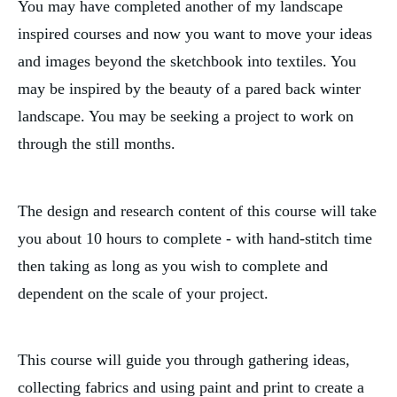
You may have completed another of my landscape
inspired courses and now you want to move your ideas
and images beyond the sketchbook into textiles. You
may be inspired by the beauty of a pared back winter
landscape. You may be seeking a project to work on
through the still months.
The design and research content of this course will take
you about 10 hours to complete - with hand-stitch time
then taking as long as you wish to complete and
dependent on the scale of your project.
This course will guide you through gathering ideas,
collecting fabrics and using paint and print to create a