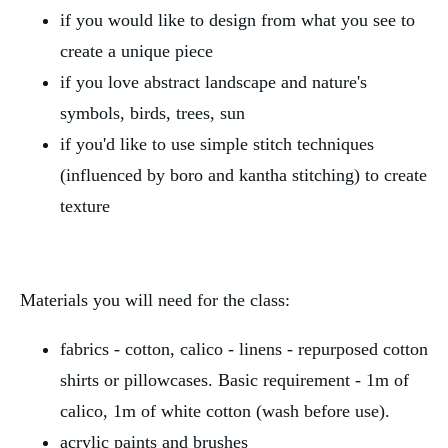
if you would like to design from what you see to
create a unique piece
if you love abstract landscape and nature's
symbols, birds, trees, sun
if you'd like to use simple stitch techniques
(influenced by boro and kantha stitching) to create
texture
Materials you will need for the class:
fabrics - cotton, calico - linens - repurposed cotton
shirts or pillowcases. Basic requirement - 1m of
calico, 1m of white cotton (wash before use).
acrylic paints and brushes