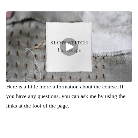
Here is a little more information about the course. If
you have any questions, you can ask me by using the
links at the foot of the page.