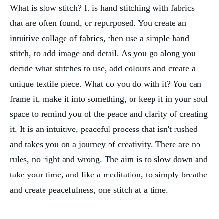
What is slow stitch? It is hand stitching with fabrics
that are often found, or repurposed. You create an
intuitive collage of fabrics, then use a simple hand
stitch, to add image and detail. As you go along you
decide what stitches to use, add colours and create a
unique textile piece. What do you do with it? You can
frame it, make it into something, or keep it in your soul
space to remind you of the peace and clarity of creating
it. It is an intuitive, peaceful process that isn't rushed
and takes you on a journey of creativity. There are no
rules, no right and wrong. The aim is to slow down and
take your time, and like a meditation, to simply breathe
and create peacefulness, one stitch at a time.