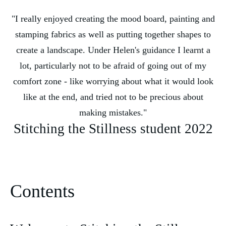
"I really enjoyed creating the mood board, painting and
stamping fabrics as well as putting together shapes to
create a landscape. Under Helen's guidance I learnt a
lot, particularly not to be afraid of going out of my
comfort zone - like worrying about what it would look
like at the end, and tried not to be precious about
making mistakes."
Stitching the Stillness student 2022
Contents