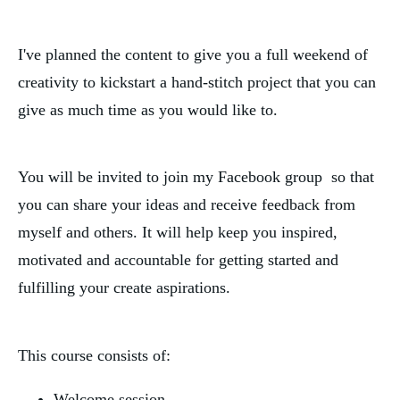
I've planned the content to give you a full weekend of
creativity to kickstart a hand-stitch project that you can
give as much time as you would like to.
You will be invited to join my Facebook group so that
you can share your ideas and receive feedback from
myself and others. It will help keep you inspired,
motivated and accountable for getting started and
fulfilling your create aspirations.
This course consists of:
Welcome session