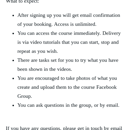
What to expect:
After signing up you will get email confirmation
of your booking. Access is unlimited.
You can access the course immediately. Delivery
is via video tutorials that you can start, stop and
repeat as you wish.
There are tasks set for you to try what you have
been shown in the videos.
You are encouraged to take photos of what you
create and upload them to the course Facebook
Group.
You can ask questions in the group, or by email.
If you have any questions, please get in touch by email