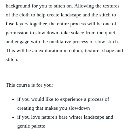
background for you to stitch on. Allowing the textures
of the cloth to help create landscape and the stitch to
fuse layers together, the entire process will be one of
permission to slow down, take solace from the quiet
and engage with the meditative process of slow stitch.
This will be an exploration in colour, texture, shape and
stitch.
This course is for you:
if you would like to experience a process of
creating that makes you slowdown
if you love nature's bare winter landscape and
gentle palette