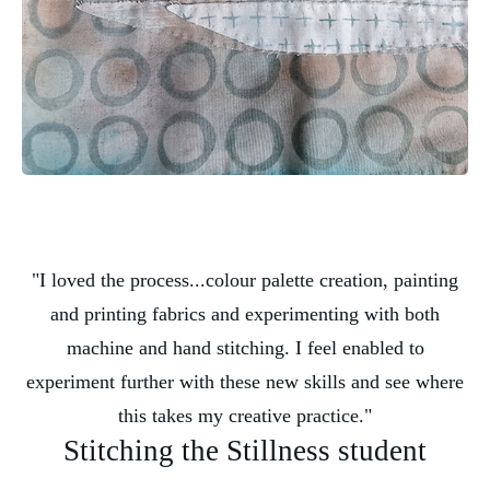
"I loved the process...colour palette creation, painting
and printing fabrics and experimenting with both
machine and hand stitching. I feel enabled to
experiment further with these new skills and see where
this takes my creative practice."
Stitching the Stillness student