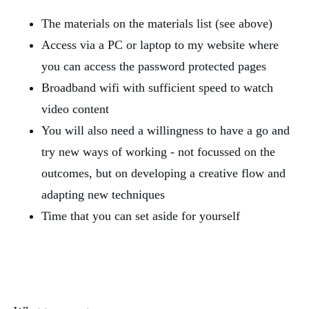
The materials on the materials list (see above)
Access via a PC or laptop to my website where
you can access the password protected pages
Broadband wifi with sufficient speed to watch
video content
You will also need a willingness to have a go and
try new ways of working - not focussed on the
outcomes, but on developing a creative flow and
adapting new techniques
Time that you can set aside for yourself