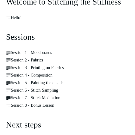
Welcome to Stitching the Stillness
Hello!
Sessions
Session 1 - Moodboards
Session 2 - Fabrics
Session 3 - Printing on Fabrics
Session 4 - Composition
Session 5 - Painting the details
Session 6 - Stitch Sampling
Session 7 - Stitch Meditation
Session 8 - Bonus Lesson
Next steps