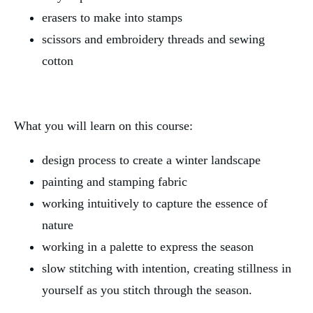
erasers to make into stamps
scissors and embroidery threads and sewing
cotton
What you will learn on this course:
design process to create a winter landscape
painting and stamping fabric
working intuitively to capture the essence of
nature
working in a palette to express the season
slow stitching with intention, creating stillness in
yourself as you stitch through the season.