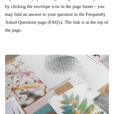
by clicking the envelope icon in the page footer - you
may find an answer to your question in the Frequently
Asked Questions page (FAQ's). The link is at the top of
the page.