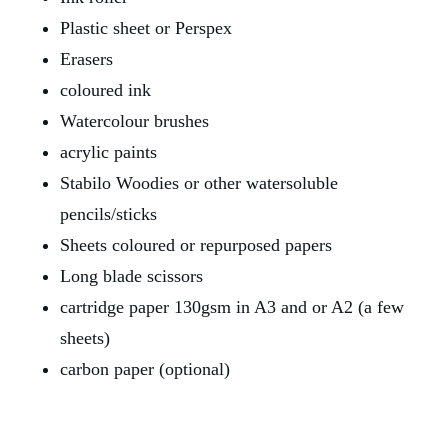
Plastic sheet or Perspex
Erasers
coloured ink
Watercolour brushes
acrylic paints
Stabilo Woodies or other watersoluble 
pencils/sticks
Sheets coloured or repurposed papers
Long blade scissors
cartridge paper 130gsm in A3 and or A2 (a few 
sheets)
carbon paper (optional)