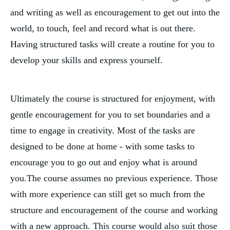
and writing as well as encouragement to get out into the 
world, to touch, feel and record what is out there. 
Having structured tasks will create a routine for you to 
develop your skills and express yourself.
Ultimately the course is structured for enjoyment, with 
gentle encouragement for you to set boundaries and a 
time to engage in creativity. Most of the tasks are 
designed to be done at home - with some tasks to 
encourage you to go out and enjoy what is around 
you.The course assumes no previous experience. Those 
with more experience can still get so much from the 
structure and encouragement of the course and working 
with a new approach. This course would also suit those 