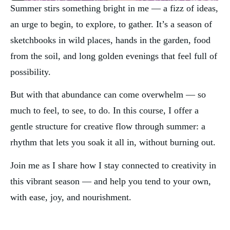
Summer stirs something bright in me — a fizz of ideas, 
an urge to begin, to explore, to gather. It’s a season of 
sketchbooks in wild places, hands in the garden, food 
from the soil, and long golden evenings that feel full of 
possibility.
But with that abundance can come overwhelm — so 
much to feel, to see, to do. In this course, I offer a 
gentle structure for creative flow through summer: a 
rhythm that lets you soak it all in, without burning out.
Join me as I share how I stay connected to creativity in 
this vibrant season — and help you tend to your own, 
with ease, joy, and nourishment.