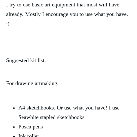
I try to use basic art equipment that most will have 
already. Mostly I encourage you to use what you have. 
:)
Suggested kit list:
For drawing artmaking:
A4 sketchbooks. Or use what you have! I use 
Seawhite stapled sketchbooks
Posca pens
Ink roller