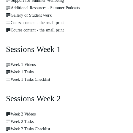
Support for Summer Wellbeing
Additional Resources - Summer Podcasts
Gallery of Student work
Course content - the small print
Course content - the small print
Sessions Week 1
Week 1 Videos
Week 1 Tasks
Week 1 Tasks Checklist
Sessions Week 2
Week 2 Videos
Week 2 Tasks
Week 2 Tasks Checklist