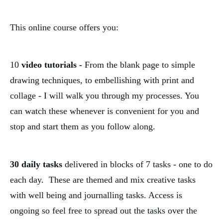
This online course offers you:
10
 video tutorials - 
From the blank page to simple 
drawing techniques, to embellishing with print and 
collage - I will walk you through my processes. You 
can watch these whenever is convenient for you and 
stop and start them as you follow along. 
30 daily tasks 
delivered in blocks of 7 tasks
- one to do 
each day.  These are themed and mix creative tasks 
with well being and journalling tasks. Access is 
ongoing so feel free to spread out the tasks over the 