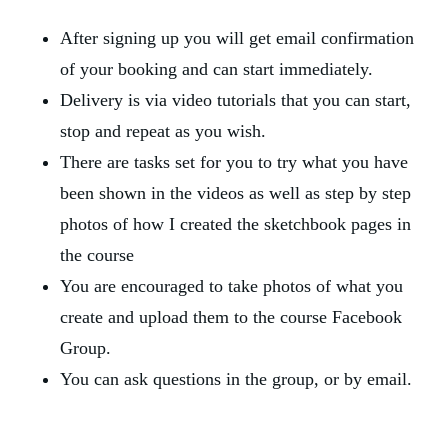
After signing up you will get email confirmation 
of your booking and can start immediately.
Delivery is via video tutorials that you can start, 
stop and repeat as you wish. 
There are tasks set for you to try what you have 
been shown in the videos as well as step by step 
photos of how I created the sketchbook pages in 
the course
You are encouraged to take photos of what you 
create and upload them to the course Facebook 
Group.
You can ask questions in the group, or by email.