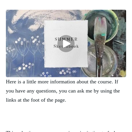
Here is a little more information about the course. If
you have any questions, you can ask me by using the
links at the foot of the page.