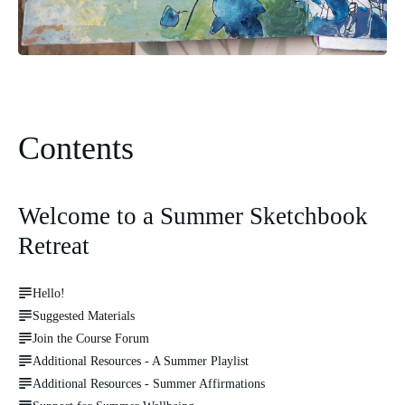
Contents
Welcome to a Summer Sketchbook
Retreat
Hello!
Suggested Materials
Join the Course Forum
Additional Resources - A Summer Playlist
Additional Resources - Summer Affirmations