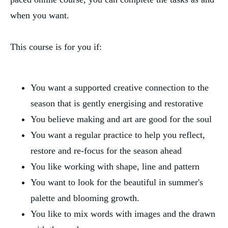
when you want. 
This course is for you if:
You want a supported creative connection to the 
season that is gently energising and restorative
You believe making and art are good for the soul
You want a regular practice to help you reflect, 
restore and re-focus for the season ahead
You like working with shape, line and pattern
You want to look for the beautiful in summer's 
palette and blooming growth.
You like to mix words with images and the drawn 