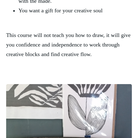
with the made.
You want a gift for your creative soul
This course will not teach you how to draw, it will give 
you confidence and independence to work through 
creative blocks and find creative flow.