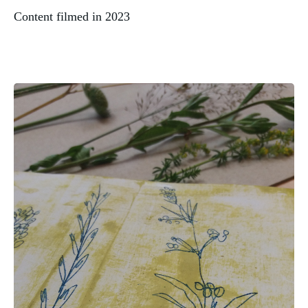
Content filmed in 2023