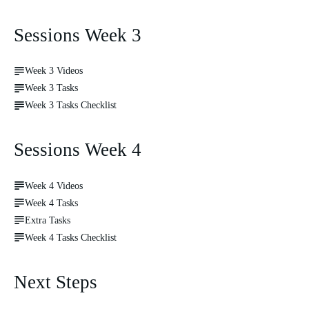
Sessions Week 3
Week 3 Videos
Week 3 Tasks
Week 3 Tasks Checklist
Sessions Week 4
Week 4 Videos
Week 4 Tasks
Extra Tasks
Week 4 Tasks Checklist
Next Steps