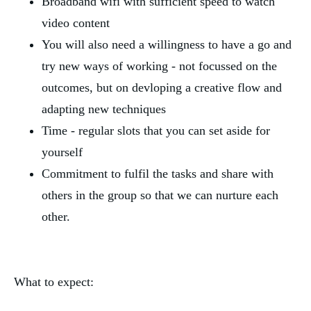
Broadband wifi with sufficient speed to watch 
video content
You will also need a willingness to have a go and 
try new ways of working - not focussed on the 
outcomes, but on devloping a creative flow and 
adapting new techniques
Time - regular slots that you can set aside for 
yourself
Commitment to fulfil the tasks and share with 
others in the group so that we can nurture each 
other.
What to expect: