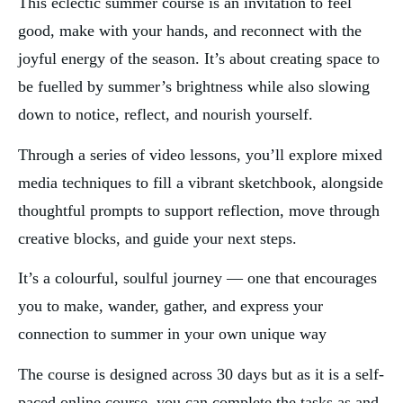
This eclectic summer course is an invitation to feel 
good, make with your hands, and reconnect with the 
joyful energy of the season. It’s about creating space to 
be fuelled by summer’s brightness while also slowing 
down to notice, reflect, and nourish yourself.
Through a series of video lessons, you’ll explore mixed 
media techniques to fill a vibrant sketchbook, alongside 
thoughtful prompts to support reflection, move through 
creative blocks, and guide your next steps.
It’s a colourful, soulful journey — one that encourages 
you to make, wander, gather, and express your 
connection to summer in your own unique way 
The course is designed across 30 days but as it is a self-
paced online course, you can complete the tasks as and 