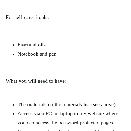
For self-care rituals:
Essential oils
Notebook and pen
What you will need to have:
The materials on the materials list (see above)
Access via a PC or laptop to my website where 
you can access the password protected pages