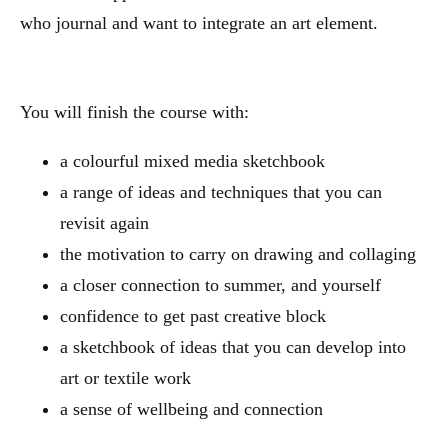
who journal and want to integrate an art element.
You will finish the course with:
a colourful mixed media sketchbook
a range of ideas and techniques that you can 
revisit again
the motivation to carry on drawing and collaging
a closer connection to summer, and yourself
confidence to get past creative block
a sketchbook of ideas that you can develop into 
art or textile work
a sense of wellbeing and connection