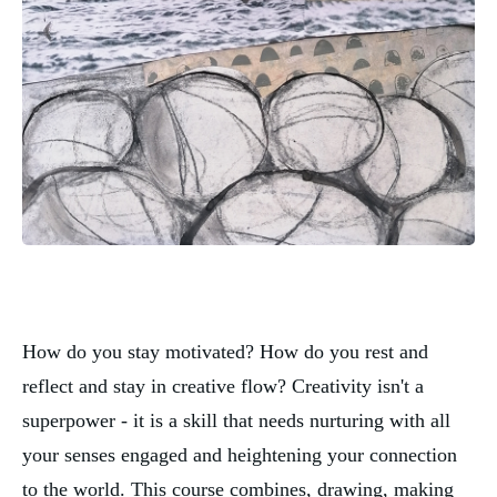
How do you stay motivated? How do you rest and 
reflect and stay in creative flow? Creativity isn't a 
superpower - it is a skill that needs nurturing with all 
your senses engaged and heightening your connection 
to the world. This course combines, drawing, making 