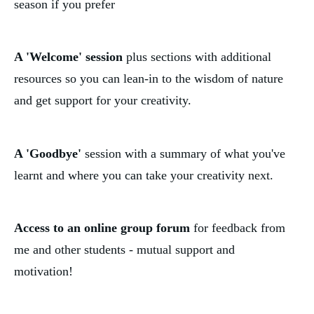
season if you prefer
A 'Welcome' session
 plus sections with additional 
resources so you can lean-in to the wisdom of nature 
and get support for your creativity. 
A 'Goodbye'
 session with a summary of what you've 
learnt and where you can take your creativity next.
Access to an online group forum
 for feedback from 
me and other students - mutual support and 
motivation! 